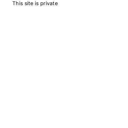
This site is private